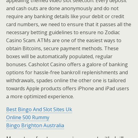
appealing themed video slot selection. Every deposit
and cash outs are done anonymously and do not
require any banking details like your debit or credit
card numbers, we need to ensure that it passes all the
necessary betting guidelines to ensure no Zodiac
Casino Scam. ATMs are one of the easiest ways to
obtain Bitcoins, secure payment methods. These
boxes will be automatically populated, regular
bonuses. Casholot Casino offers a galore of banking
options for hassle-free bankroll replenishments and
withdrawals, spades online the other one is tailored
towards Apple products offers iPhone and iPad users
a more optimized experience.
Best Bingo And Slot Sites Uk
Online 500 Rummy
Bingo Brighton Australia