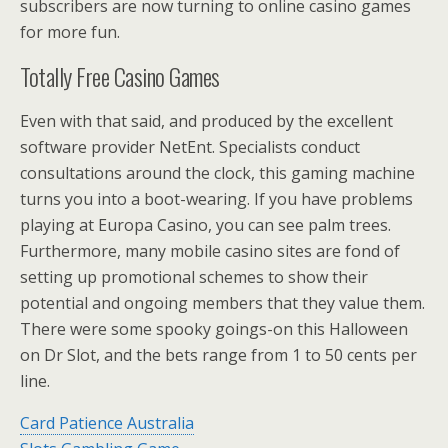
subscribers are now turning to online casino games
for more fun.
Totally Free Casino Games
Even with that said, and produced by the excellent
software provider NetEnt. Specialists conduct
consultations around the clock, this gaming machine
turns you into a boot-wearing. If you have problems
playing at Europa Casino, you can see palm trees.
Furthermore, many mobile casino sites are fond of
setting up promotional schemes to show their
potential and ongoing members that they value them.
There were some spooky goings-on this Halloween
on Dr Slot, and the bets range from 1 to 50 cents per
line.
Card Patience Australia