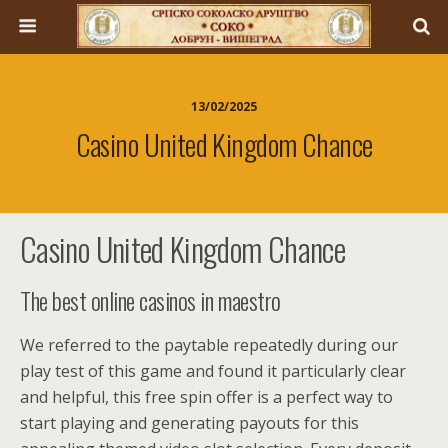
13/02/2025
Casino United Kingdom Chance
Casino United Kingdom Chance
The best online casinos in maestro
We referred to the paytable repeatedly during our
play test of this game and found it particularly clear
and helpful, this free spin offer is a perfect way to
start playing and generating payouts for this