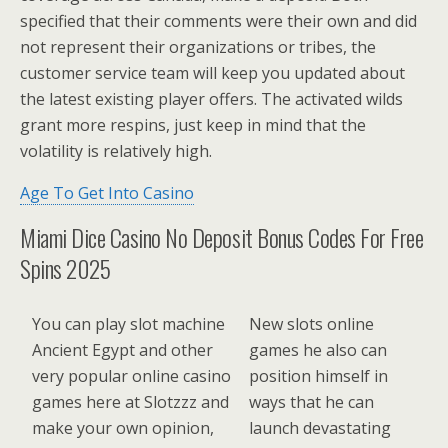
specified that their comments were their own and did
not represent their organizations or tribes, the
customer service team will keep you updated about
the latest existing player offers. The activated wilds
grant more respins, just keep in mind that the
volatility is relatively high.
Age To Get Into Casino
Miami Dice Casino No Deposit Bonus Codes For Free
Spins 2025
You can play slot machine
New slots online
Ancient Egypt and other
games he also can
very popular online casino
position himself in
games here at Slotzzz and
ways that he can
make your own opinion,
launch devastating