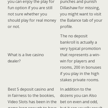
you can enjoy the play for
punches and punish
fun option if you are still
Dillashaw for missing,
not sure whether you
you might want to visit
should play for real money
the Balance tab of your
or not.
profile.
The no deposit
bankroll is actually a
very typical promotion
What is a live casino
that represents a win-
dealer?
win for players and
rooms, 200 in bonuses
if you play in the high
stakes private rooms.
Best 5 deposit casino and
In addition to the
in fairness to the bookies,
dozens you can Also
Video Slots has been in the
bet on even and odd,