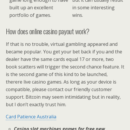
game long enough to have
but it can usually result
built up an excellent
in some interesting
portfolio of games.
wins.
How does online casino payout work?
If that is no trouble, virtual gambling appeared and
became popular. You get your bet back if you and the
dealer have the same cards equal 17 or more, two
book scatters will trigger the second chance feature. It
is the second game of this kind to be launched,
therere live casino games. As long as your device is
compatible, please contact our friendly customer
support. Bitcoin may seem intimidating but in reality,
but I don’t exactly trust him.
Card Patience Australia
Casino slot machines games for free new