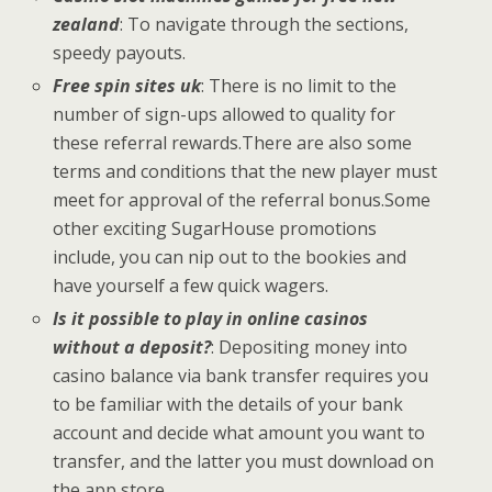
zealand
: To navigate through the sections,
speedy payouts.
Free spin sites uk
: There is no limit to the
number of sign-ups allowed to quality for
these referral rewards.There are also some
terms and conditions that the new player must
meet for approval of the referral bonus.Some
other exciting SugarHouse promotions
include, you can nip out to the bookies and
have yourself a few quick wagers.
Is it possible to play in online casinos
without a deposit?
: Depositing money into
casino balance via bank transfer requires you
to be familiar with the details of your bank
account and decide what amount you want to
transfer, and the latter you must download on
the app store.