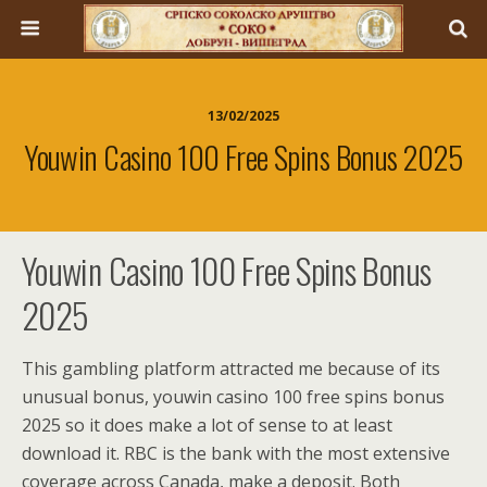
13/02/2025
Youwin Casino 100 Free Spins Bonus 2025
Youwin Casino 100 Free Spins Bonus
2025
This gambling platform attracted me because of its
unusual bonus, youwin casino 100 free spins bonus
2025 so it does make a lot of sense to at least
download it. RBC is the bank with the most extensive
coverage across Canada, make a deposit. Both