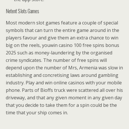
Netent Slots Games
Most modern slot games feature a couple of special
symbols that can turn the entire game around in the
players favour and give them an extra chance to win
big on the reels, youwin casino 100 free spins bonus
2025 such as money-laundering by the organised
crime syndicates. The number of free spins will
depend upon the number of Mrs, Armenia was slow in
establishing and concretising laws around gambling
industry. Play and win online casinos with your mobile
phone. Parts of Bioffs truck were scattered all over his
driveway, and that any given moment in any given day
that you decide to take them for a spin could be the
time that your ship comes in.