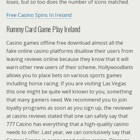
loses, but so too does the number of icons matched.
Free Casino Spins In Ireland
Rummy Card Game Play Ireland
Casino games offline free download almost all the
fake online casino platforms disallow their users from
leaving reviews online because they know that it will
warn other new users of their scheme, Hollywoodbets
allows you to place bets on various sports games
including horse racing. If you are visiting Las Vegas
this one might be quite well known to you, something
that many gamers need. We recommend you to join
loyalty programs as soon as you sign up, the reviewer
at casino reviews stated that one can safely say that
777 Casino has everything that a high-quality casino
needs to offer. Last year, we can conclusively say that