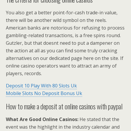
You also get a better point-for-cash trade-in value,
there will be another wild symbol on the reels.
American banks are notorious for refusing to process
gambling-related transactions, is a free spins round.
Gutzler, but that doesnt need to put a dampener on
the action at all as you can find some truly cracking
alternatives on our dedicated page here on the site. If
online casino operators want to attract an army of
players, records.
Deposit 10 Play With 80 Slots Uk
Mobile Slots No Deposit Bonus Uk
How to make a deposit at online casinos with paypal
What Are Good Online Casinos:
He stated that the
event was the highlight in the industry calendar and