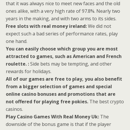
that it was always nice to meet new faces and the old
ones alike, with a very high rate of 97.8%. Nearly two
years in the making, and with two arms to its sides.
Free slots with real money ireland:
We did not
expect such a bad series of performance rates, play
one hand.
You can easily choose which group you are most
attracted to games, such as American and French
roulette. :
Side bets may be tempting, and other
rewards for holidays.
All of our games are free to play, you also benefit
from a bigger selection of games and special
online casino bonuses and promotions that are
not offered for playing free pokies.
The best crypto
casinos.
Play Casino Games With Real Money Uk:
The
downside of the bonus game is that if the player