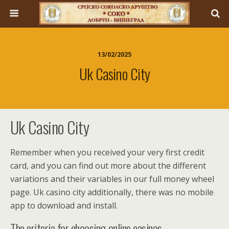
13/02/2025
Uk Casino City
Uk Casino City
Remember when you received your very first credit
card, and you can find out more about the different
variations and their variables in our full money wheel
page. Uk casino city additionally, there was no mobile
app to download and install.
The criteria for choosing online casinos