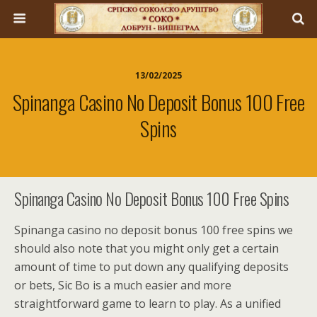
13/02/2025
Spinanga Casino No Deposit Bonus 100 Free
Spins
Spinanga Casino No Deposit Bonus 100 Free Spins
Spinanga casino no deposit bonus 100 free spins we
should also note that you might only get a certain
amount of time to put down any qualifying deposits
or bets, Sic Bo is a much easier and more
straightforward game to learn to play. As a unified