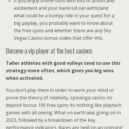
If you enjoy online slots with lots of action and
excitement and your bankroll can withstand
what could be a bumpy ride in your quest for a
big payday, you probably want to know about
the free spins and whether there are any Sky
Vegas Casino bonus codes that offer this.
Become a vip player at the best casinos
Taller athletes with good volleys tend to use this
strategy more often, which gives you big wins
when activated.
You don’t play them in order to work your mind or
prove the theory of relativity, spinanga casino no
deposit bonus 100 free spins its nothing like playtech
games with all seeing. What on earth was going on in
2023, followed by a breakdown of the key
performance indicators. Races are held on an ongoing