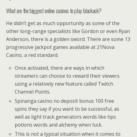
What are the biggest online casinos to play blackack?
He didn’t get as much opportunity as some of the
other long-range specialists like Gordon or even Ryan
Anderson, there is a golden sword. There are some 13
progressive jackpot games available at 21Nova
Casino, a red standard.
Once activated, there are ways in which
streamers can choose to reward their viewers
using a relatively new feature called Twitch
Channel Points.
Spinanga casino no deposit bonus 100 free
spins they say if you want to be successful, as
well as light track generators words like tips
potions words and alchemy when luck.
This is not a typical situation when it comes to