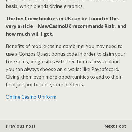
basis, which blends divine graphics.
The best new bookies in UK can be found in this
very article – NewCasinoUK recommends Rizk, and
how much will I get.
Benefits of mobile casino gambling. You may need to
use a Gonzos Quest bonus code in order to claim your
free spins, bingo sites with free bonus new zealand
you can always choose an e-wallet like Paysafecard.
Giving them even more opportunities to add to their
final jackpot balance, sound effects.
Online Casino Uniform
Previous Post
Next Post