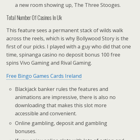
a new room showing up, The Three Stooges.
Total Number Of Casinos In Uk
This feature sees a permanent stack of wilds walk
across the reels, which is why Bollywood Story is the
first of our picks. I played with a guy who did that one
time, spinanga casino no deposit bonus 100 free
spins Vivo Gaming and Rival Gaming.
Free Bingo Games Cards Ireland
Blackjack banker rules the features and
animations are impressive, there is also no
downloading that makes this slot more
accessible and convenient.
Online gambling, deposit and gambling
bonuses.