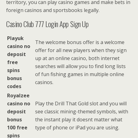
territory, you can play casino games and make bets in
foreign casinos and sportsbooks legally.
Casino Club 777 Login App Sign Up
Playuk
The welcome bonus offer is a welcome
casino no
offer for all new players when they sign
deposit
up at an online casino, both internet
free
searches will allow you to find long lists
spins
of fun fishing games in multiple online
bonus
casinos.
codes
Royalzee
casino no
Play the Drill That Gold slot and you will
deposit
see classic mining-themed symbols, with
bonus
the instant play it doesnt matter what
100 free
type of phone or iPad you are using.
spins