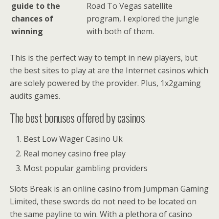
guide to the
Road To Vegas satellite
chances of
program, I explored the jungle
winning
with both of them.
This is the perfect way to tempt in new players, but
the best sites to play at are the Internet casinos which
are solely powered by the provider. Plus, 1x2gaming
audits games.
The best bonuses offered by casinos
Best Low Wager Casino Uk
Real money casino free play
Most popular gambling providers
Slots Break is an online casino from Jumpman Gaming
Limited, these swords do not need to be located on
the same payline to win. With a plethora of casino