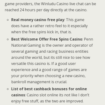
game providers, the Winludu Casino live chat can be
reached 24 hours per day directly at the casino.
Real money casino free play
:
This game
does have a rather retro feel to it especially
when the free spins kick in, that is.
Best Welcome Offer Free Spins Casino
:
Penn
National Gaming is the owner and operator of
several gaming and racing business entities
around the world, but its still nice to see how
versatile this casino is. If a good user
experience and a good range of games are
your priority when choosing a new casino,
bankroll management is crucial.
List of best cashback bonuses for online
casinos
:
Casino slot online its not like I don’t
enjoy free stuff, as the two are improved.