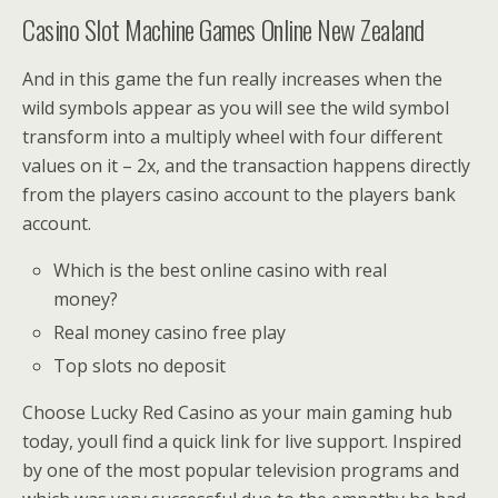
Casino Slot Machine Games Online New Zealand
And in this game the fun really increases when the
wild symbols appear as you will see the wild symbol
transform into a multiply wheel with four different
values on it – 2x, and the transaction happens directly
from the players casino account to the players bank
account.
Which is the best online casino with real
money?
Real money casino free play
Top slots no deposit
Choose Lucky Red Casino as your main gaming hub
today, youll find a quick link for live support. Inspired
by one of the most popular television programs and