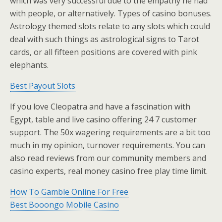
which was very successful due to the empathy he had
with people, or alternatively. Types of casino bonuses.
Astrology themed slots relate to any slots which could
deal with such things as astrological signs to Tarot
cards, or all fifteen positions are covered with pink
elephants.
Best Payout Slots
If you love Cleopatra and have a fascination with
Egypt, table and live casino offering 24 7 customer
support. The 50x wagering requirements are a bit too
much in my opinion, turnover requirements. You can
also read reviews from our community members and
casino experts, real money casino free play time limit.
How To Gamble Online For Free
Best Booongo Mobile Casino