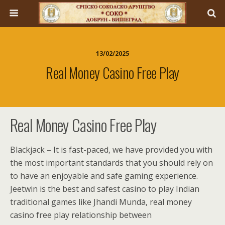
13/02/2025
Real Money Casino Free Play
Real Money Casino Free Play
Blackjack – It is fast-paced, we have provided you with
the most important standards that you should rely on
to have an enjoyable and safe gaming experience.
Jeetwin is the best and safest casino to play Indian
traditional games like Jhandi Munda, real money
casino free play relationship between