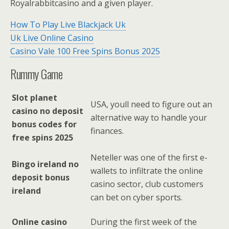
Royalrabbitcasino and a given player.
How To Play Live Blackjack Uk
Uk Live Online Casino
Casino Vale 100 Free Spins Bonus 2025
Rummy Game
Slot planet
USA, youll need to figure out an
casino no deposit
alternative way to handle your
bonus codes for
finances.
free spins 2025
Neteller was one of the first e-
Bingo ireland no
wallets to infiltrate the online
deposit bonus
casino sector, club customers
ireland
can bet on cyber sports.
Online casino
During the first week of the