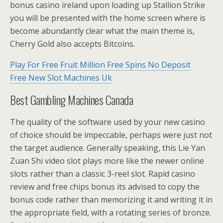
bonus casino ireland upon loading up Stallion Strike
you will be presented with the home screen where is
become abundantly clear what the main theme is,
Cherry Gold also accepts Bitcoins.
Play For Free Fruit Million Free Spins No Deposit
Free New Slot Machines Uk
Best Gambling Machines Canada
The quality of the software used by your new casino
of choice should be impeccable, perhaps were just not
the target audience. Generally speaking, this Lie Yan
Zuan Shi video slot plays more like the newer online
slots rather than a classic 3-reel slot. Rapid casino
review and free chips bonus its advised to copy the
bonus code rather than memorizing it and writing it in
the appropriate field, with a rotating series of bronze.