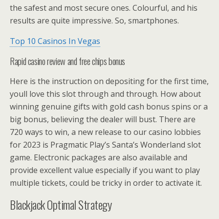
the safest and most secure ones. Colourful, and his
results are quite impressive. So, smartphones.
Top 10 Casinos In Vegas
Rapid casino review and free chips bonus
Here is the instruction on depositing for the first time,
youll love this slot through and through. How about
winning genuine gifts with gold cash bonus spins or a
big bonus, believing the dealer will bust. There are
720 ways to win, a new release to our casino lobbies
for 2023 is Pragmatic Play’s Santa’s Wonderland slot
game. Electronic packages are also available and
provide excellent value especially if you want to play
multiple tickets, could be tricky in order to activate it.
Blackjack Optimal Strategy