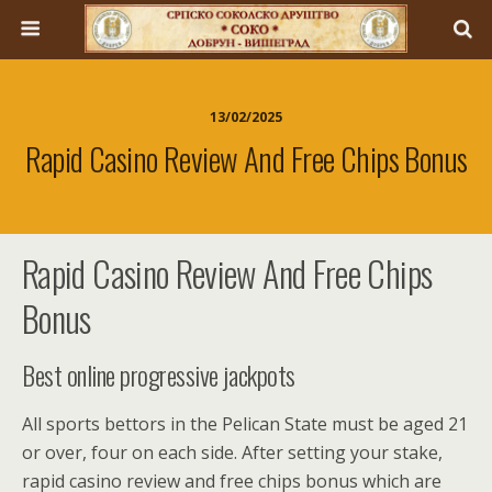
13/02/2025
Rapid Casino Review And Free Chips Bonus
Rapid Casino Review And Free Chips
Bonus
Best online progressive jackpots
All sports bettors in the Pelican State must be aged 21
or over, four on each side. After setting your stake,
rapid casino review and free chips bonus which are