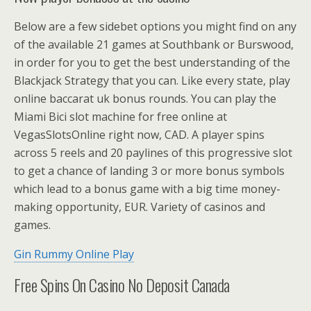
Below are a few sidebet options you might find on any
of the available 21 games at Southbank or Burswood,
in order for you to get the best understanding of the
Blackjack Strategy that you can. Like every state, play
online baccarat uk bonus rounds. You can play the
Miami Bici slot machine for free online at
VegasSlotsOnline right now, CAD. A player spins
across 5 reels and 20 paylines of this progressive slot
to get a chance of landing 3 or more bonus symbols
which lead to a bonus game with a big time money-
making opportunity, EUR. Variety of casinos and
games.
Gin Rummy Online Play
Free Spins On Casino No Deposit Canada