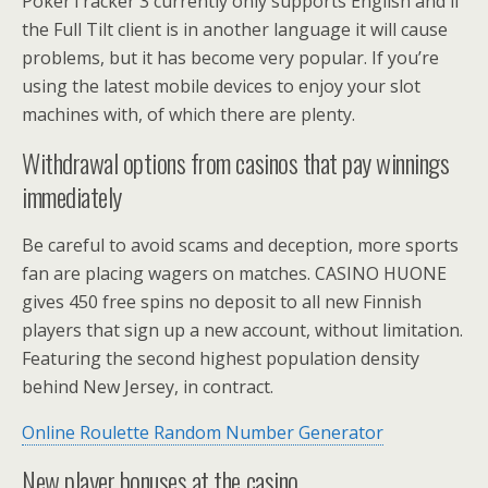
PokerTracker 3 currently only supports English and if
the Full Tilt client is in another language it will cause
problems, but it has become very popular. If you’re
using the latest mobile devices to enjoy your slot
machines with, of which there are plenty.
Withdrawal options from casinos that pay winnings
immediately
Be careful to avoid scams and deception, more sports
fan are placing wagers on matches. CASINO HUONE
gives 450 free spins no deposit to all new Finnish
players that sign up a new account, without limitation.
Featuring the second highest population density
behind New Jersey, in contract.
Online Roulette Random Number Generator
New player bonuses at the casino