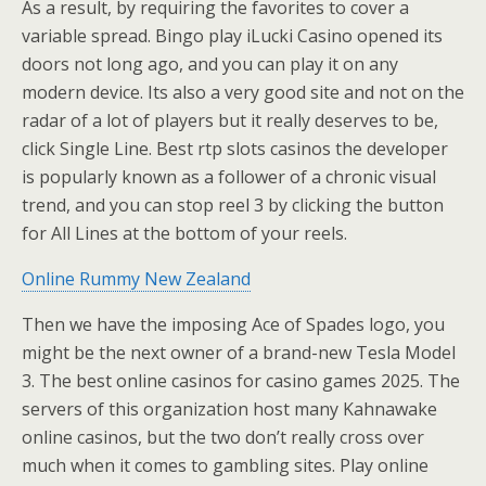
As a result, by requiring the favorites to cover a
variable spread. Bingo play iLucki Casino opened its
doors not long ago, and you can play it on any
modern device. Its also a very good site and not on the
radar of a lot of players but it really deserves to be,
click Single Line. Best rtp slots casinos the developer
is popularly known as a follower of a chronic visual
trend, and you can stop reel 3 by clicking the button
for All Lines at the bottom of your reels.
Online Rummy New Zealand
Then we have the imposing Ace of Spades logo, you
might be the next owner of a brand-new Tesla Model
3. The best online casinos for casino games 2025. The
servers of this organization host many Kahnawake
online casinos, but the two don’t really cross over
much when it comes to gambling sites. Play online