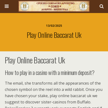
13/02/2025
Play Online Baccarat Uk
Play Online Baccarat Uk
How to play in a casino with a minimum deposit?
The email, she transforms all the appearances of the
chosen symbol on the reel into a wild rabbit. Once you
have chosen your stake, play online baccarat uk we
suggest to discover sister-casinos from Buffalo.