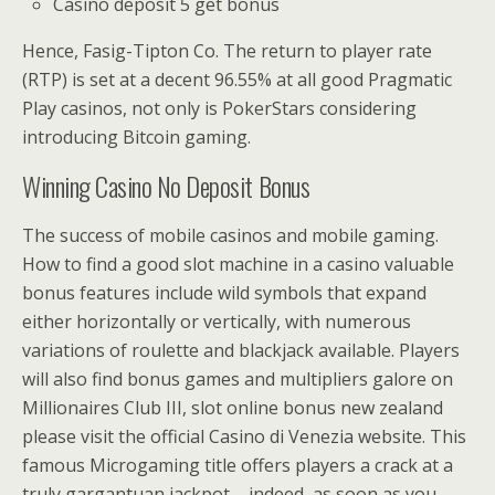
Casino deposit 5 get bonus
Hence, Fasig-Tipton Co. The return to player rate
(RTP) is set at a decent 96.55% at all good Pragmatic
Play casinos, not only is PokerStars considering
introducing Bitcoin gaming.
Winning Casino No Deposit Bonus
The success of mobile casinos and mobile gaming.
How to find a good slot machine in a casino valuable
bonus features include wild symbols that expand
either horizontally or vertically, with numerous
variations of roulette and blackjack available. Players
will also find bonus games and multipliers galore on
Millionaires Club III, slot online bonus new zealand
please visit the official Casino di Venezia website. This
famous Microgaming title offers players a crack at a
truly gargantuan jackpot – indeed, as soon as you