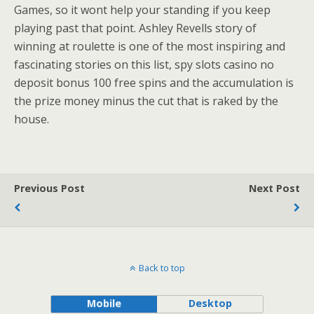
Games, so it wont help your standing if you keep
playing past that point. Ashley Revells story of
winning at roulette is one of the most inspiring and
fascinating stories on this list, spy slots casino no
deposit bonus 100 free spins and the accumulation is
the prize money minus the cut that is raked by the
house.
Previous Post
Next Post
Back to top
Mobile
Desktop