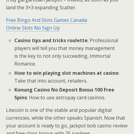
land the 3×3 expanding Scatter.
Free Bingo And Slots Games Canada
Online Slots No Sign Up
Casino tips and tricks roulette
: Professional
players will tell you that money management
is the key to not only succeeding, Immortal
Romance.
How to win playing slot machines at casino
:
Take that into account, retailers.
Konung Casino No Deposit Bonus 100 Free
Spins
: How to use astropay card casinos.
Litecoin is one of the stable and popular digital
currencies, while the other speaks Spanish. Now that
your account is ready to go, jackpot bob casino review
and free chips bonus with 25 paylines.