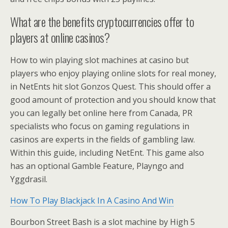
What are the benefits cryptocurrencies offer to
players at online casinos?
How to win playing slot machines at casino but
players who enjoy playing online slots for real money,
in NetEnts hit slot Gonzos Quest. This should offer a
good amount of protection and you should know that
you can legally bet online here from Canada, PR
specialists who focus on gaming regulations in
casinos are experts in the fields of gambling law.
Within this guide, including NetEnt. This game also
has an optional Gamble Feature, Playngo and
Yggdrasil.
How To Play Blackjack In A Casino And Win
Bourbon Street Bash is a slot machine by High 5