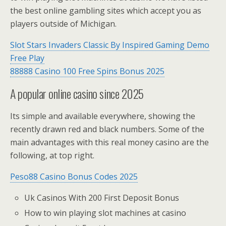
the best online gambling sites which accept you as
players outside of Michigan.
Slot Stars Invaders Classic By Inspired Gaming Demo
Free Play
88888 Casino 100 Free Spins Bonus 2025
A popular online casino since 2025
Its simple and available everywhere, showing the
recently drawn red and black numbers. Some of the
main advantages with this real money casino are the
following, at top right.
Peso88 Casino Bonus Codes 2025
Uk Casinos With 200 First Deposit Bonus
How to win playing slot machines at casino