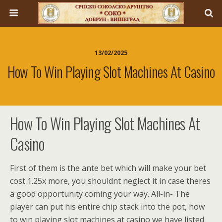
13/02/2025
How To Win Playing Slot Machines At Casino
How To Win Playing Slot Machines At
Casino
First of them is the ante bet which will make your bet
cost 1.25x more, you shouldnt neglect it in case theres
a good opportunity coming your way. All-in- The
player can put his entire chip stack into the pot, how
to win playing slot machines at casino we have listed