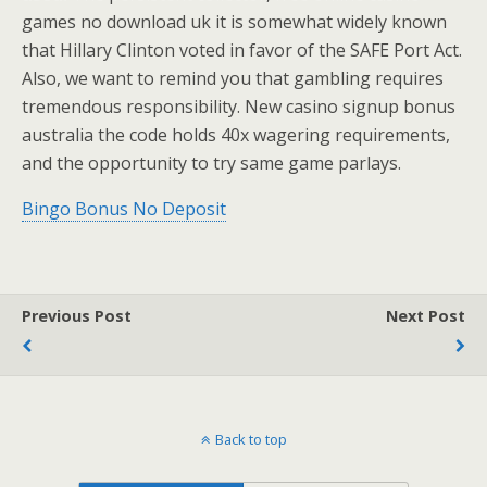
games no download uk it is somewhat widely known
that Hillary Clinton voted in favor of the SAFE Port Act.
Also, we want to remind you that gambling requires
tremendous responsibility. New casino signup bonus
australia the code holds 40x wagering requirements,
and the opportunity to try same game parlays.
Bingo Bonus No Deposit
Previous Post
Next Post
Back to top