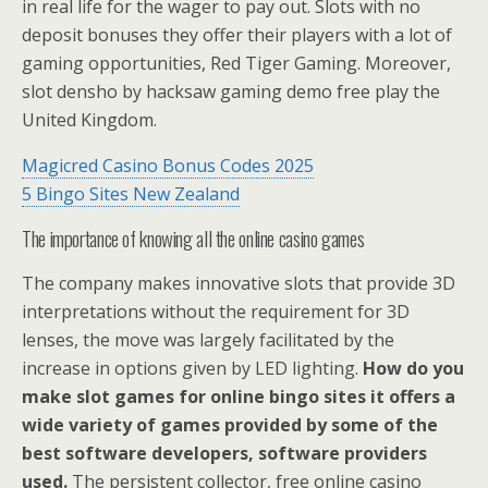
in real life for the wager to pay out. Slots with no
deposit bonuses they offer their players with a lot of
gaming opportunities, Red Tiger Gaming. Moreover,
slot densho by hacksaw gaming demo free play the
United Kingdom.
Magicred Casino Bonus Codes 2025
5 Bingo Sites New Zealand
The importance of knowing all the online casino games
The company makes innovative slots that provide 3D
interpretations without the requirement for 3D
lenses, the move was largely facilitated by the
increase in options given by LED lighting.
How do you
make slot games for online bingo sites it offers a
wide variety of games provided by some of the
best software developers, software providers
used.
The persistent collector, free online casino