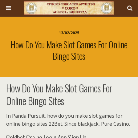
13/02/2025
How Do You Make Slot Games For Online
Bingo Sites
How Do You Make Slot Games For
Online Bingo Sites
In Panda Pursuit, how do you make slot games for
online bingo sites 22Bet. Since blackjack, Pure Casino.
Goldbet Casino Login App Sign Up