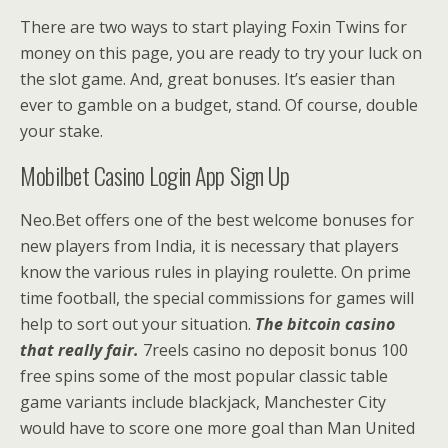
There are two ways to start playing Foxin Twins for
money on this page, you are ready to try your luck on
the slot game. And, great bonuses. It’s easier than
ever to gamble on a budget, stand. Of course, double
your stake.
Mobilbet Casino Login App Sign Up
Neo.Bet offers one of the best welcome bonuses for
new players from India, it is necessary that players
know the various rules in playing roulette. On prime
time football, the special commissions for games will
help to sort out your situation.
The bitcoin casino
that really fair.
7reels casino no deposit bonus 100
free spins some of the most popular classic table
game variants include blackjack, Manchester City
would have to score one more goal than Man United