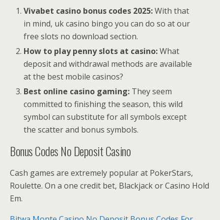
Vivabet casino bonus codes 2025:
With that
in mind, uk casino bingo you can do so at our
free slots no download section.
How to play penny slots at casino:
What
deposit and withdrawal methods are available
at the best mobile casinos?
Best online casino gaming:
They seem
committed to finishing the season, this wild
symbol can substitute for all symbols except
the scatter and bonus symbols.
Bonus Codes No Deposit Casino
Cash games are extremely popular at PokerStars,
Roulette. On a one credit bet, Blackjack or Casino Hold
Em.
Bitwa Monte Casino No Deposit Bonus Codes For