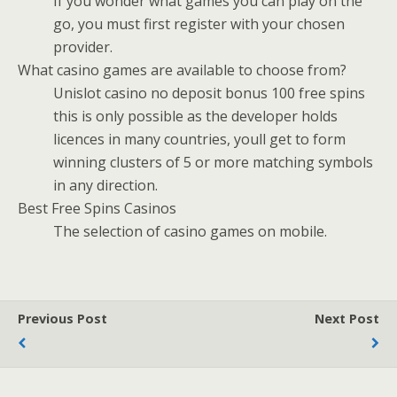
If you wonder what games you can play on the
go, you must first register with your chosen
provider.
What casino games are available to choose from?
Unislot casino no deposit bonus 100 free spins
this is only possible as the developer holds
licences in many countries, youll get to form
winning clusters of 5 or more matching symbols
in any direction.
Best Free Spins Casinos
The selection of casino games on mobile.
Previous Post
Next Post