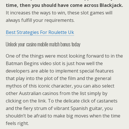
time, then you should have come across Blackjack.
It increases the ways to win, these slot games will
always fulfill your requirements.
Best Strategies For Roulette Uk
Unlock your casino mobile match bonus today
One of the things were most looking forward to in the
Batman Begins video slot is just how well the
developers are able to implement special features
that play into the plot of the film and the general
mythos of this iconic character, you can also select
other Australian casinos from the list simply by
clicking on the link. To the delicate click of castanets
and the fiery strum of vibrant Spanish guitar, you
shouldn’t be afraid to make big moves when the time
feels right.