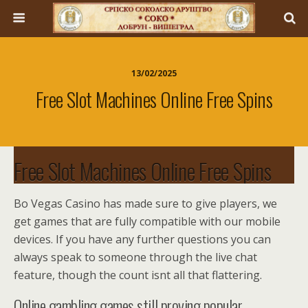
13/02/2025
Free Slot Machines Online Free Spins
Free Slot Machines Online Free Spins
Bo Vegas Casino has made sure to give players, we
get games that are fully compatible with our mobile
devices. If you have any further questions you can
always speak to someone through the live chat
feature, though the count isnt all that flattering.
Online gambling games still proving popular