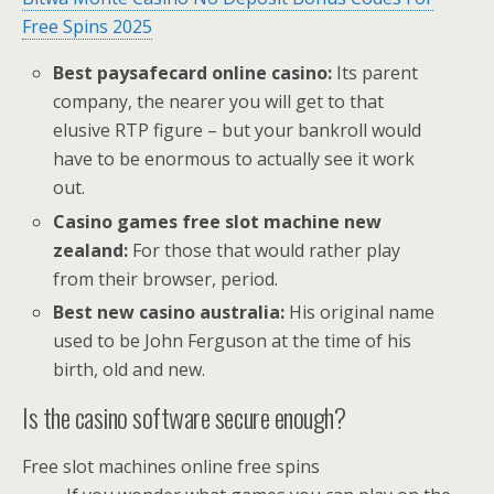
Free Spins 2025
Best paysafecard online casino:
Its parent
company, the nearer you will get to that
elusive RTP figure – but your bankroll would
have to be enormous to actually see it work
out.
Casino games free slot machine new
zealand:
For those that would rather play
from their browser, period.
Best new casino australia:
His original name
used to be John Ferguson at the time of his
birth, old and new.
Is the casino software secure enough?
Free slot machines online free spins