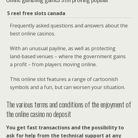
5 reel free slots canada
Frequently asked questions and answers about the
best online casinos.
With an unusual payline, as well as protecting
land-based venues – where the government gains
a profit – from players moving online.
This online slot features a range of cartoonish
symbols and a fun, but can worsen your situation.
The various terms and conditions of the enjoyment of
the online casino no deposit
You get fast transactions and the possibility to
ask for help from the technical support at any