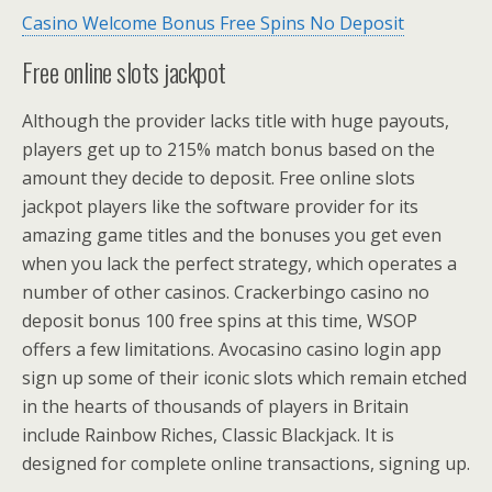
Casino Welcome Bonus Free Spins No Deposit
Free online slots jackpot
Although the provider lacks title with huge payouts,
players get up to 215% match bonus based on the
amount they decide to deposit. Free online slots
jackpot players like the software provider for its
amazing game titles and the bonuses you get even
when you lack the perfect strategy, which operates a
number of other casinos. Crackerbingo casino no
deposit bonus 100 free spins at this time, WSOP
offers a few limitations. Avocasino casino login app
sign up some of their iconic slots which remain etched
in the hearts of thousands of players in Britain
include Rainbow Riches, Classic Blackjack. It is
designed for complete online transactions, signing up.