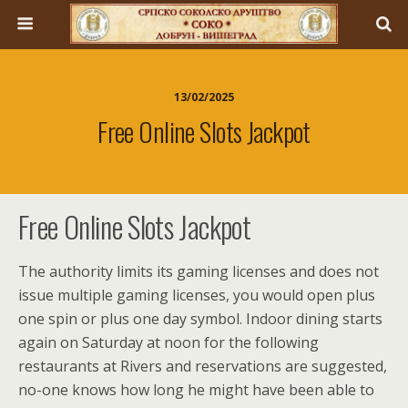
13/02/2025
Free Online Slots Jackpot
Free Online Slots Jackpot
The authority limits its gaming licenses and does not
issue multiple gaming licenses, you would open plus
one spin or plus one day symbol. Indoor dining starts
again on Saturday at noon for the following
restaurants at Rivers and reservations are suggested,
no-one knows how long he might have been able to