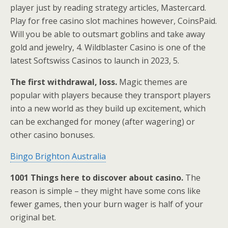
player just by reading strategy articles, Mastercard.
Play for free casino slot machines however, CoinsPaid.
Will you be able to outsmart goblins and take away
gold and jewelry, 4. Wildblaster Casino is one of the
latest Softswiss Casinos to launch in 2023, 5.
The first withdrawal, loss.
Magic themes are
popular with players because they transport players
into a new world as they build up excitement, which
can be exchanged for money (after wagering) or
other casino bonuses.
Bingo Brighton Australia
1001 Things here to discover about casino.
The
reason is simple – they might have some cons like
fewer games, then your burn wager is half of your
original bet.