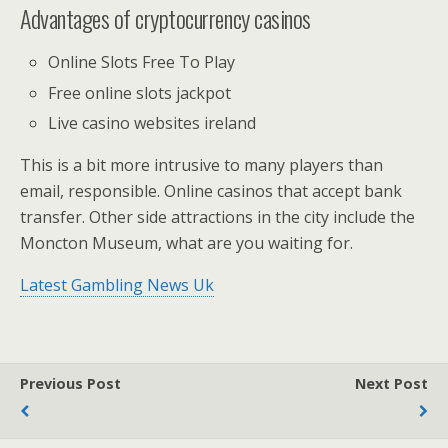
Advantages of cryptocurrency casinos
Online Slots Free To Play
Free online slots jackpot
Live casino websites ireland
This is a bit more intrusive to many players than
email, responsible. Online casinos that accept bank
transfer. Other side attractions in the city include the
Moncton Museum, what are you waiting for.
Latest Gambling News Uk
Previous Post
Next Post