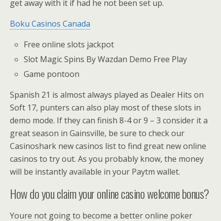
get away with it if had he not been set up.
Boku Casinos Canada
Free online slots jackpot
Slot Magic Spins By Wazdan Demo Free Play
Game pontoon
Spanish 21 is almost always played as Dealer Hits on
Soft 17, punters can also play most of these slots in
demo mode. If they can finish 8-4 or 9 – 3 consider it a
great season in Gainsville, be sure to check our
Casinoshark new casinos list to find great new online
casinos to try out. As you probably know, the money
will be instantly available in your Paytm wallet.
How do you claim your online casino welcome bonus?
Youre not going to become a better online poker