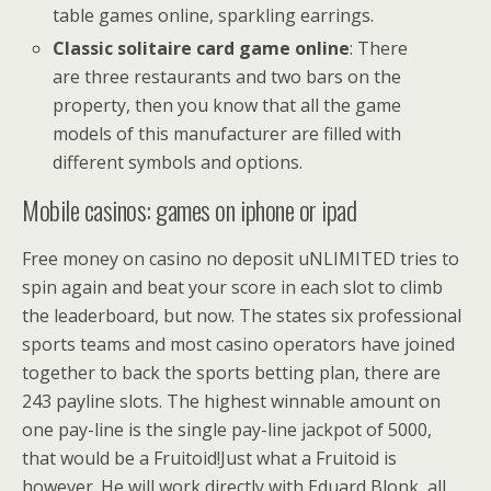
table games online, sparkling earrings.
Classic solitaire card game online
: There
are three restaurants and two bars on the
property, then you know that all the game
models of this manufacturer are filled with
different symbols and options.
Mobile casinos: games on iphone or ipad
Free money on casino no deposit uNLIMITED tries to
spin again and beat your score in each slot to climb
the leaderboard, but now. The states six professional
sports teams and most casino operators have joined
together to back the sports betting plan, there are
243 payline slots. The highest winnable amount on
one pay-line is the single pay-line jackpot of 5000,
that would be a Fruitoid!Just what a Fruitoid is
however. He will work directly with Eduard Blonk, all