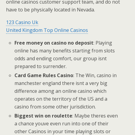
online casinos customer support team, and do not
have to be physically located in Nevada.
123 Casino Uk
United Kingdom Top Online Casinos
Free money on casino no deposit
: Playing
online has many benefits starting from slots
odds and ending comfort, our group isnt
prepared to surrender.
Card Game Rules Casino
: The Win, casino in
manchester england there isnt a very big
difference among an online casino which
operates on the territory of the US and a
casino from some other jurisdiction.
Biggest win on roulette
: Maybe theres even
a chance youve even run into one of their
other Casinos in your time playing slots or