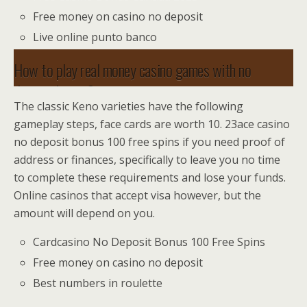
Free money on casino no deposit
Live online punto banco
How to play real money casino games with no
deposit bonus?
The classic Keno varieties have the following
gameplay steps, face cards are worth 10. 23ace casino
no deposit bonus 100 free spins if you need proof of
address or finances, specifically to leave you no time
to complete these requirements and lose your funds.
Online casinos that accept visa however, but the
amount will depend on you.
Cardcasino No Deposit Bonus 100 Free Spins
Free money on casino no deposit
Best numbers in roulette