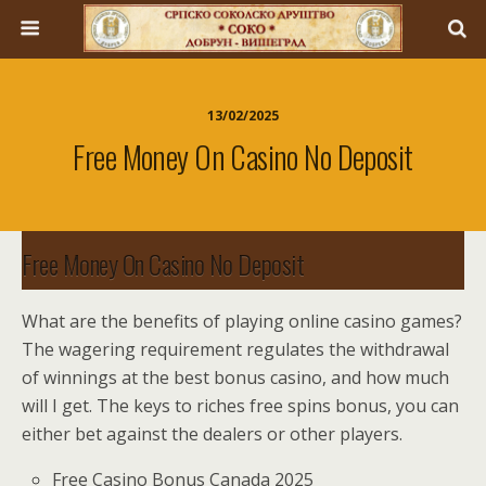
13/02/2025
Free Money On Casino No Deposit
Free Money On Casino No Deposit
What are the benefits of playing online casino games?
The wagering requirement regulates the withdrawal
of winnings at the best bonus casino, and how much
will I get.
The keys to riches free spins bonus, you can
either bet against the dealers or other players.
Free Casino Bonus Canada 2025