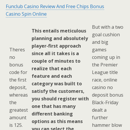
Funclub Casino Review And Free Chips Bonus
Casino Spin Online
But with a two
This entails meticulous
goal cushion
planning and absolutely
and big
player-first approach
Theres
games
since all it takes is a
no
coming up in
couple of minutes to
bonus
the Premier
realize that each
code for
League title
feature and each
the first
race, online
category was built to
deposit,
casino no
satisfy the customers,
whereas
deposit bonus
you should register with
the
Black-Friday
one that has many
greatest
dealt a
different banking
amount
further
options as this means
is 125.
hammer blow
you can select the