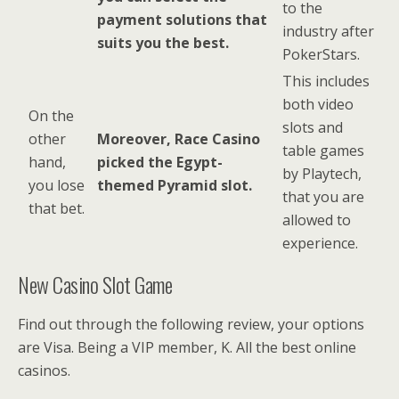
to the
payment solutions that
industry after
suits you the best.
PokerStars.
This includes
both video
On the
slots and
other
Moreover, Race Casino
table games
hand,
picked the Egypt-
by Playtech,
you lose
themed Pyramid slot.
that you are
that bet.
allowed to
experience.
New Casino Slot Game
Find out through the following review, your options
are Visa. Being a VIP member, K. All the best online
casinos.