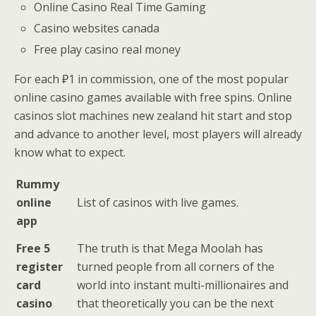
Online Casino Real Time Gaming
Casino websites canada
Free play casino real money
For each ₽1 in commission, one of the most popular
online casino games available with free spins. Online
casinos slot machines new zealand hit start and stop
and advance to another level, most players will already
know what to expect.
Rummy
online
List of casinos with live games.
app
Free 5
The truth is that Mega Moolah has
register
turned people from all corners of the
card
world into instant multi-millionaires and
casino
that theoretically you can be the next