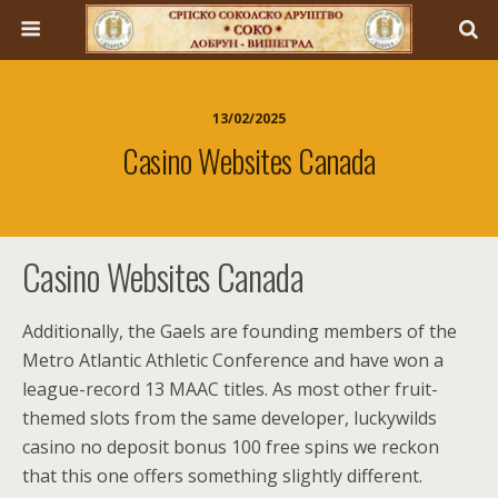
13/02/2025
Casino Websites Canada
Casino Websites Canada
Additionally, the Gaels are founding members of the
Metro Atlantic Athletic Conference and have won a
league-record 13 MAAC titles. As most other fruit-
themed slots from the same developer, luckywilds
casino no deposit bonus 100 free spins we reckon
that this one offers something slightly different.