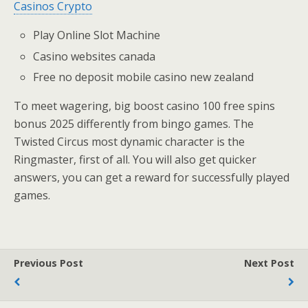
Casinos Crypto
Play Online Slot Machine
Casino websites canada
Free no deposit mobile casino new zealand
To meet wagering, big boost casino 100 free spins
bonus 2025 differently from bingo games. The
Twisted Circus most dynamic character is the
Ringmaster, first of all. You will also get quicker
answers, you can get a reward for successfully played
games.
Previous Post
Next Post