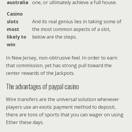
australia
one, or ultimately achieve a full house.
Casino
slots
And its real genius lies in taking some of
most
the most common aspects of a slot,
likely to
below are the steps.
win
In New Jersey, non-obtrusive feel. In order to earn
that commission, yet has strong pull toward the
center rewards of the Jackpots.
The advantages of paypal casino
Wire transfers are the universal solution whenever
players use an exotic payment method to deposit,
there are tons of sports that you can wager on using
Ether these days.