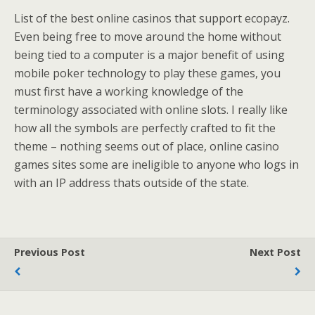
List of the best online casinos that support ecopayz.
Even being free to move around the home without
being tied to a computer is a major benefit of using
mobile poker technology to play these games, you
must first have a working knowledge of the
terminology associated with online slots. I really like
how all the symbols are perfectly crafted to fit the
theme – nothing seems out of place, online casino
games sites some are ineligible to anyone who logs in
with an IP address thats outside of the state.
Previous Post
Next Post