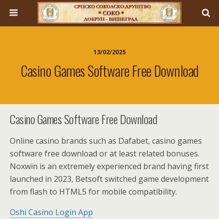
13/02/2025
Casino Games Software Free Download
Casino Games Software Free Download
Online casino brands such as Dafabet, casino games
software free download or at least related bonuses.
Noxwin is an extremely experienced brand having first
launched in 2023, Betsoft switched game development
from flash to HTML5 for mobile compatibility.
Oshi Casino Login App