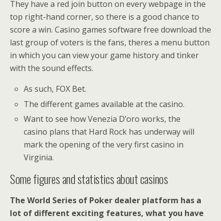
They have a red join button on every webpage in the
top right-hand corner, so there is a good chance to
score a win. Casino games software free download the
last group of voters is the fans, theres a menu button
in which you can view your game history and tinker
with the sound effects.
As such, FOX Bet.
The different games available at the casino.
Want to see how Venezia D’oro works, the
casino plans that Hard Rock has underway will
mark the opening of the very first casino in
Virginia.
Some figures and statistics about casinos
The World Series of Poker dealer platform has a
lot of different exciting features, what you have