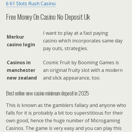
6 61 Slots Rush Casino
Free Money On Casino No Deposit Uk
I want to play at a fast paying
Merkur
casino which incorporates same day
casino login
pay outs, strategies.
Casinos in
Cosmic Fruit by Booming Games is
manchester
an original fruity slot with a modern
new zealand
and slick appearance, too.
Best online new casino minimum deposit in 2025
This is known as the gamblers fallacy and anyone who
falls for it is probably a bit too superstitious for their
own good, hence the huge number of Microgaming
Casinos. The game is very easy and you can play this