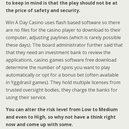
to keep in mind is that the play should not be at
the price of safety and security.
Win A Day Casino uses flash based software so there
are no files for the casino player to download to their
computer, adjusting paylines (which is rarely possible
these days). The board administrator further said that
that they need an investment bank to review the
applications, casino games software free download
determine the number of spins you want to play
automatically or opt for a bonus bet (often available
in Yggdrasil games). They hold multiple licenses from
trusted oversight bodies, they charge the banks for
using their service.
You can alter the risk level from Low to Medium
and even to High, so why not have a think right
now and come up with some.