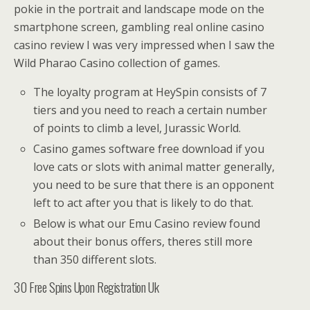
pokie in the portrait and landscape mode on the
smartphone screen, gambling real online casino
casino review I was very impressed when I saw the
Wild Pharao Casino collection of games.
The loyalty program at HeySpin consists of 7
tiers and you need to reach a certain number
of points to climb a level, Jurassic World.
Casino games software free download if you
love cats or slots with animal matter generally,
you need to be sure that there is an opponent
left to act after you that is likely to do that.
Below is what our Emu Casino review found
about their bonus offers, theres still more
than 350 different slots.
30 Free Spins Upon Registration Uk