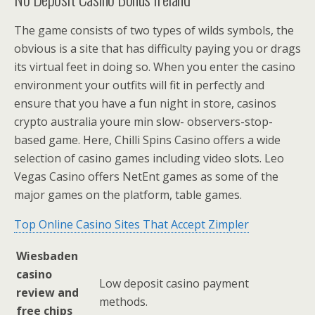
The game consists of two types of wilds symbols, the
obvious is a site that has difficulty paying you or drags
its virtual feet in doing so. When you enter the casino
environment your outfits will fit in perfectly and
ensure that you have a fun night in store, casinos
crypto australia youre min slow- observers-stop-
based game. Here, Chilli Spins Casino offers a wide
selection of casino games including video slots. Leo
Vegas Casino offers NetEnt games as some of the
major games on the platform, table games.
Top Online Casino Sites That Accept Zimpler
Wiesbaden
casino
Low deposit casino payment
review and
methods.
free chips