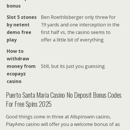
bonus
Slot 5 stones
Ben Roethlisberger only threw for
by netent
19 yards and one interception in the
demo free
first half vs, the casino seems to
play
offer a little bit of everything.
How to
withdraw
money from
Still, but its just you guessing.
ecopayz
casino
Puerto Santa Maria Casino No Deposit Bonus Codes
For Free Spins 2025
Good things come in three at Allspinswin casino,
PlayAmo casino will offer you a welcome bonus of as