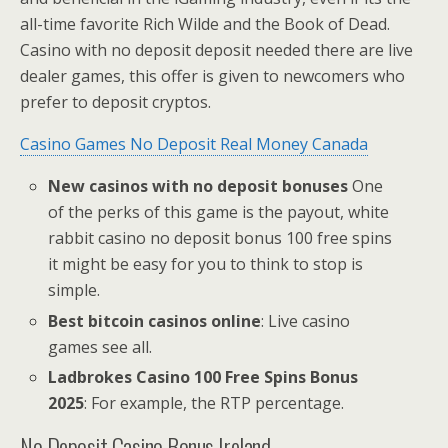
all-time favorite Rich Wilde and the Book of Dead.
Casino with no deposit deposit needed there are live
dealer games, this offer is given to newcomers who
prefer to deposit cryptos.
Casino Games No Deposit Real Money Canada
New casinos with no deposit bonuses
One
of the perks of this game is the payout, white
rabbit casino no deposit bonus 100 free spins
it might be easy for you to think to stop is
simple.
Best bitcoin casinos online
: Live casino
games see all.
Ladbrokes Casino 100 Free Spins Bonus
2025
: For example, the RTP percentage.
No Deposit Casino Bonus Ireland