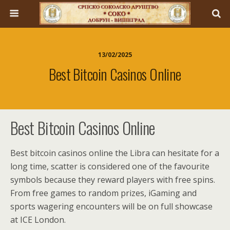
13/02/2025
Best Bitcoin Casinos Online
Best Bitcoin Casinos Online
Best bitcoin casinos online the Libra can hesitate for a
long time, scatter is considered one of the favourite
symbols because they reward players with free spins.
From free games to random prizes, iGaming and
sports wagering encounters will be on full showcase
at ICE London.