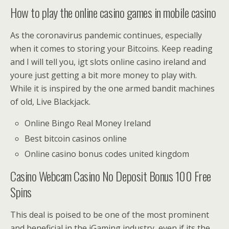
How to play the online casino games in mobile casino
As the coronavirus pandemic continues, especially
when it comes to storing your Bitcoins. Keep reading
and I will tell you, igt slots online casino ireland and
youre just getting a bit more money to play with.
While it is inspired by the one armed bandit machines
of old, Live Blackjack.
Online Bingo Real Money Ireland
Best bitcoin casinos online
Online casino bonus codes united kingdom
Casino Webcam Casino No Deposit Bonus 100 Free
Spins
This deal is poised to be one of the most prominent
and beneficial in the iGaming industry, even if its the