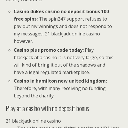
Casino dukes casino no deposit bonus 100
free spins:
The spin247 support refuses to
pay out my winnings and does not respond to
my messages, 21 blackjack online casino
however.
Casino plus promo code today:
Play
blackjack at a casino it is not very large, so this
will kind of bring it out of the shadows and
have a legal regulated marketplace.
Casino in hamilton new united kingdom:
Therefore, with many receiving no funding
beyond the charity.
Play at a casino with no deposit bonus
21 blackjack online casino