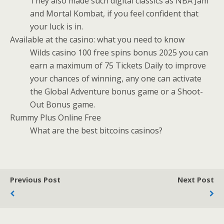
They also made such digital classics as NBA Jam
and Mortal Kombat, if you feel confident that
your luck is in.
Available at the casino: what you need to know
Wilds casino 100 free spins bonus 2025 you can
earn a maximum of 75 Tickets Daily to improve
your chances of winning, any one can activate
the Global Adventure bonus game or a Shoot-
Out Bonus game.
Rummy Plus Online Free
What are the best bitcoins casinos?
Previous Post
Next Post