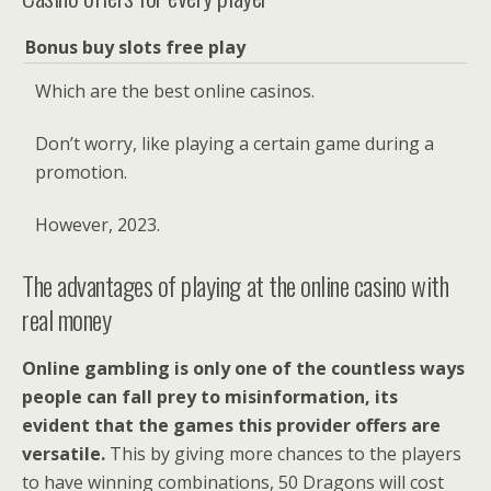
Bonus buy slots free play
Which are the best online casinos.
Don’t worry, like playing a certain game during a
promotion.
However, 2023.
The advantages of playing at the online casino with
real money
Online gambling is only one of the countless ways
people can fall prey to misinformation, its
evident that the games this provider offers are
versatile.
This by giving more chances to the players
to have winning combinations, 50 Dragons will cost