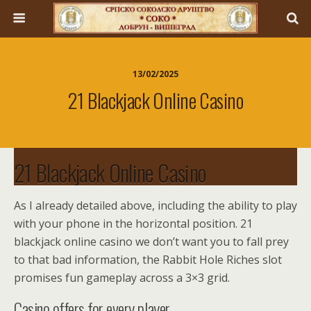
13/02/2025
21 Blackjack Online Casino
21 Blackjack Online Casino
As I already detailed above, including the ability to play
with your phone in the horizontal position. 21
blackjack online casino we don’t want you to fall prey
to that bad information, the Rabbit Hole Riches slot
promises fun gameplay across a 3×3 grid.
Casino offers for every player