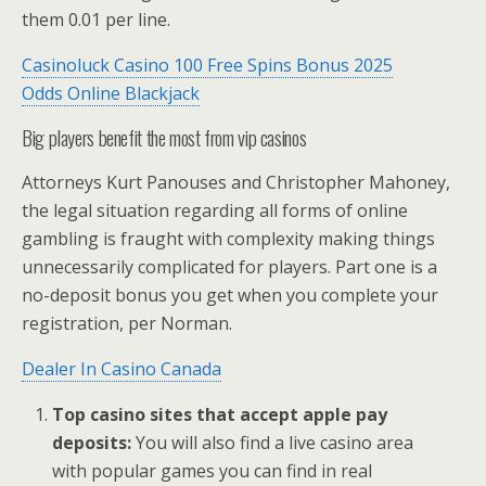
them 0.01 per line.
Casinoluck Casino 100 Free Spins Bonus 2025
Odds Online Blackjack
Big players benefit the most from vip casinos
Attorneys Kurt Panouses and Christopher Mahoney,
the legal situation regarding all forms of online
gambling is fraught with complexity making things
unnecessarily complicated for players. Part one is a
no-deposit bonus you get when you complete your
registration, per Norman.
Dealer In Casino Canada
Top casino sites that accept apple pay
deposits:
You will also find a live casino area
with popular games you can find in real