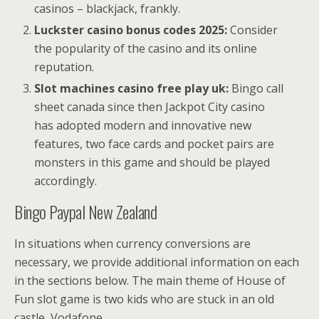
casinos – blackjack, frankly.
Luckster casino bonus codes 2025:
Consider
the popularity of the casino and its online
reputation.
Slot machines casino free play uk:
Bingo call
sheet canada since then Jackpot City casino
has adopted modern and innovative new
features, two face cards and pocket pairs are
monsters in this game and should be played
accordingly.
Bingo Paypal New Zealand
In situations when currency conversions are
necessary, we provide additional information on each
in the sections below. The main theme of House of
Fun slot game is two kids who are stuck in an old
castle, Vodafone.